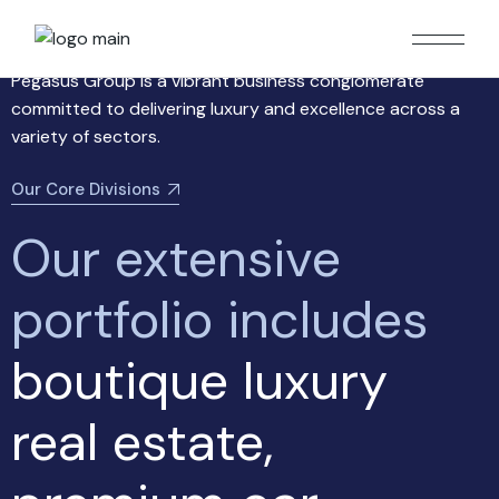
About us
Pegasus Group is a vibrant business conglomerate
committed to delivering luxury and excellence across a
variety of sectors.
Our Core Divisions
Our
extensive
portfolio
includes
boutique luxury
real estate,