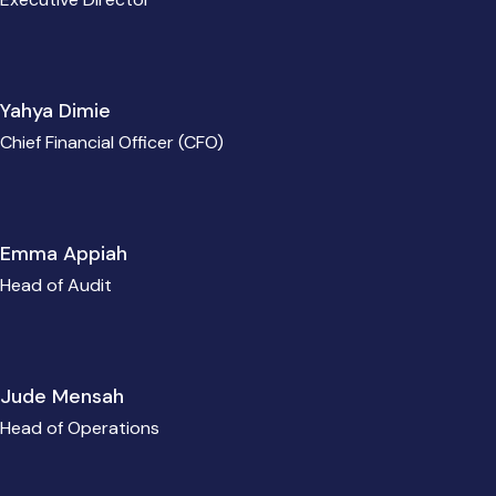
Yahya Dimie
Chief Financial Officer (CFO)
Emma Appiah
Head of Audit
Jude Mensah
Head of Operations