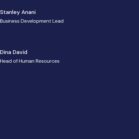
Stanley Anani
Business Development Lead
Dina David
Head of Human Resources