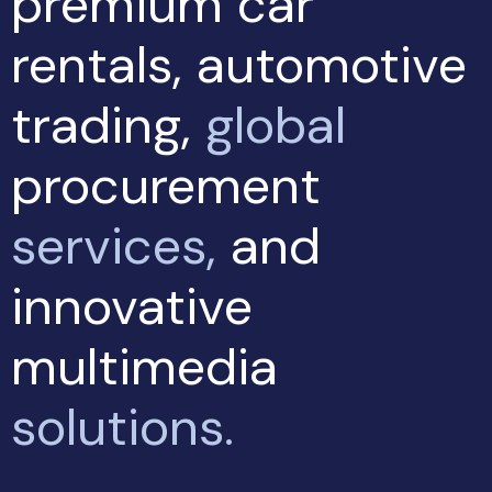
premium car
rentals, automotive
trading,
global
procurement
services,
and
innovative
multimedia
solutions.