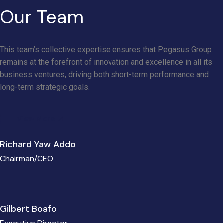
Our Team
This team’s collective expertise ensures that Pegasus Group
remains at the forefront of innovation and excellence in all its
business ventures, driving both short-term performance and
long-term strategic goals.
View More
Richard Yaw Addo
Chairman/CEO
Gilbert Boafo
Executive Director