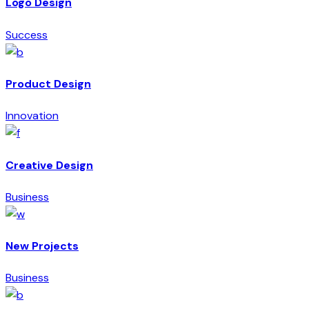
Logo Design
Success
Product Design
Innovation
Creative Design
Business
New Projects
Business