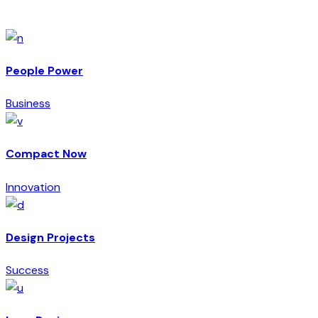
Archive
People Power
Business
Compact Now
Innovation
Design Projects
Success