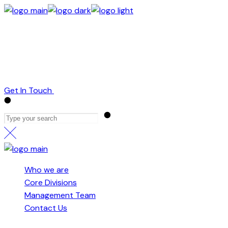
Skip
to
Who we are
the
Core Divisions
content
Management Team
Contact Us
Get In Touch
Who we are
Core Divisions
Management Team
Contact Us