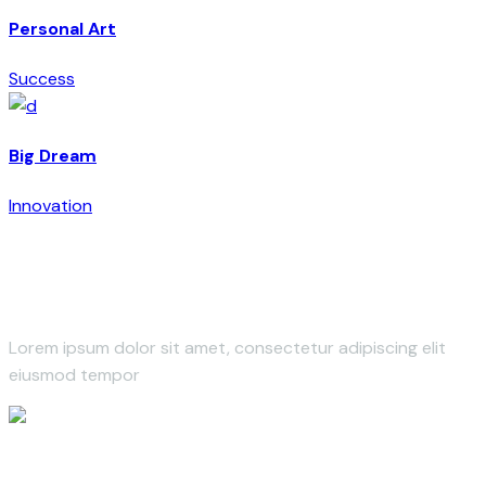
Personal Art
Success
Big Dream
Innovation
Lorem ipsum dolor sit amet, consectetur adipiscing elit
eiusmod tempor
leroux@qodeinteractive.com